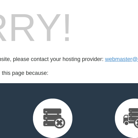
RY!
bsite, please contact your hosting provider:
webmaster@st
d this page because: