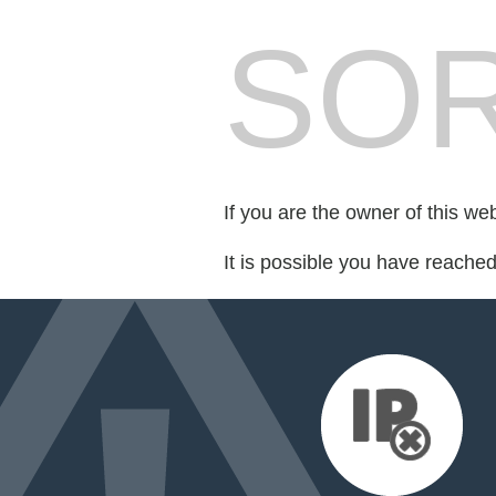
SOR
If you are the owner of this we
It is possible you have reache