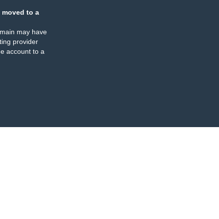
 moved to a
omain may have
ing provider
e account to a