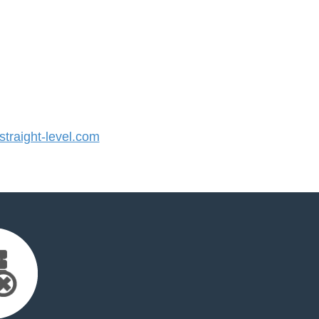
raight-level.com