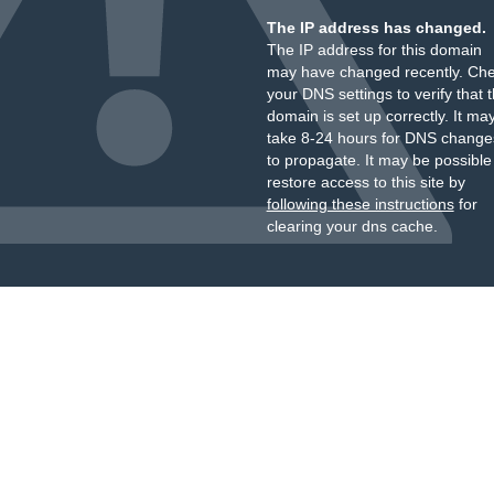
The IP address has changed.
The IP address for this domain
may have changed recently. Ch
your DNS settings to verify that 
domain is set up correctly. It ma
take 8-24 hours for DNS change
to propagate. It may be possible
restore access to this site by
following these instructions
for
clearing your dns cache.